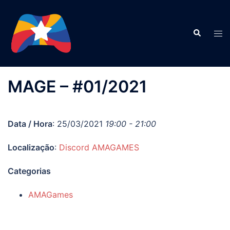
Pular
para
Search
o
Tog
conteúdo
men
MAGE – #01/2021
Data / Hora
: 25/03/2021
19:00 - 21:00
Localização
:
Discord AMAGAMES
Categorias
AMAGames