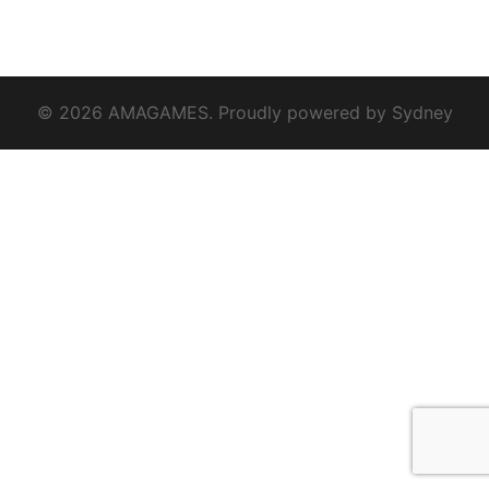
© 2026 AMAGAMES. Proudly powered by
Sydney